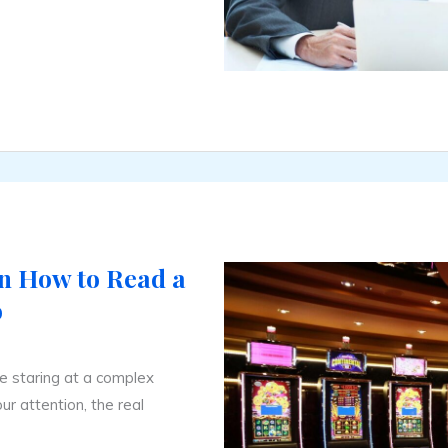
n How to Read a
o
ke staring at a complex
ur attention, the real