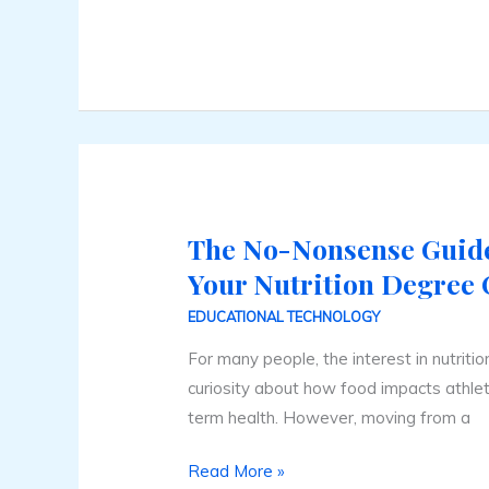
The No-Nonsense Guide
The
No-
Your Nutrition Degree 
Nonsense
EDUCATIONAL TECHNOLOGY
Guide
For many people, the interest in nutriti
to
curiosity about how food impacts athlet
Earning
term health. However, moving from a
Your
Nutrition
Read More »
Degree