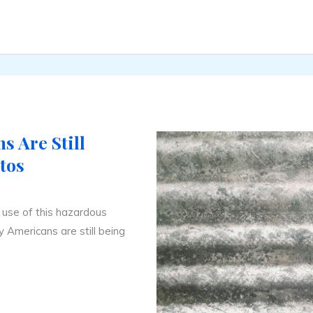
 Are Still
tos
e use of this hazardous
ay Americans are still being