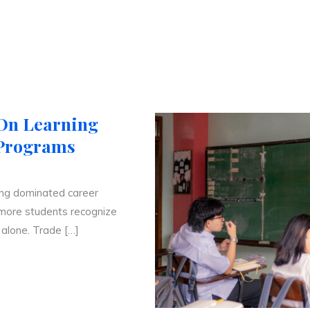
-On Learning
 Programs
ong dominated career
 more students recognize
 alone. Trade […]