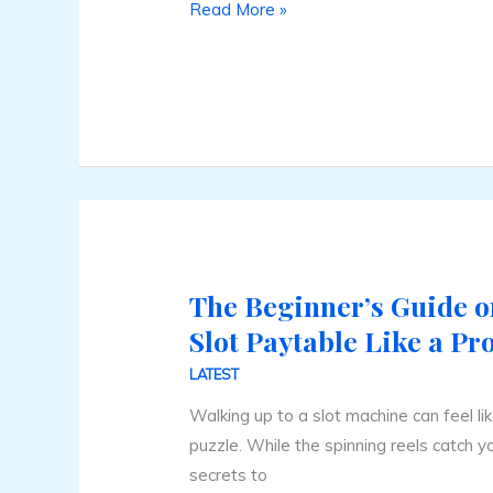
Read More »
The Beginner’s Guide o
The
Beginner’s
Slot Paytable Like a Pr
Guide
LATEST
on
Walking up to a slot machine can feel li
How
puzzle. While the spinning reels catch yo
to
secrets to
Read