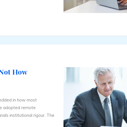
 Not How
edded in how most
ave adopted remote
nals institutional rigour. The