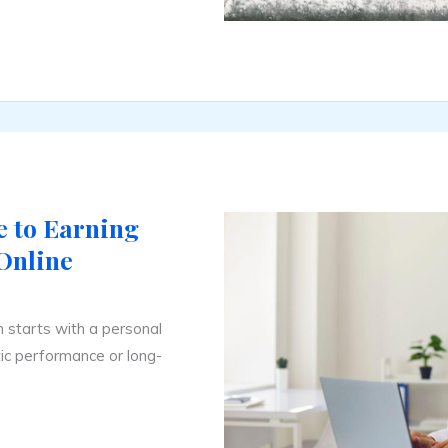
 to Earning
Online
on starts with a personal
ic performance or long-