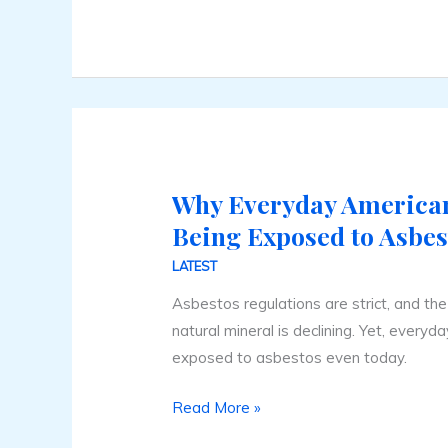
Why Everyday Americans
Why
Everyday
Being Exposed to Asbes
Americans
LATEST
Are
Asbestos regulations are strict, and th
Still
natural mineral is declining. Yet, everyd
Being
exposed to asbestos even today.
Exposed
to
Read More »
Asbestos