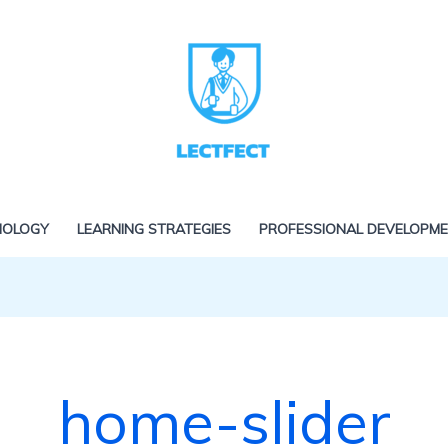
NOLOGY
LEARNING STRATEGIES
PROFESSIONAL DEVELOPM
home-slider