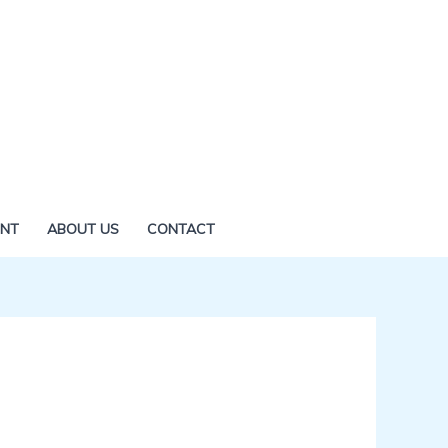
ENT
ABOUT US
CONTACT