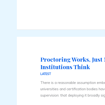
Online
Proctoring Works, Just
Proctoring
Works,
Institutions Think
Just
LATEST
Not
There is a reasonable assumption emb
How
universities and certification bodies h
Institutions
supervision: that deploying it broadly sig
Think