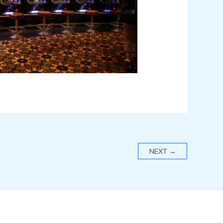
NEXT
→