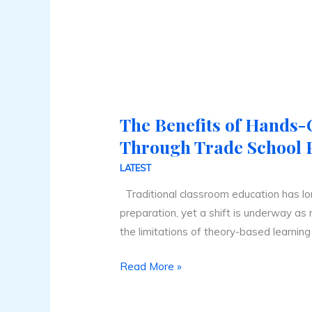
The Benefits of Hands
The
Benefits
Through Trade School
of
LATEST
Hands-
Traditional classroom education has l
On
preparation, yet a shift is underway as
Learning
the limitations of theory-based learning
Through
Trade
Read More »
School
Programs