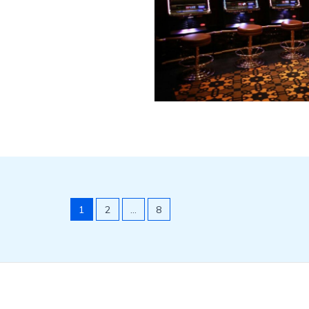
1
2
…
8