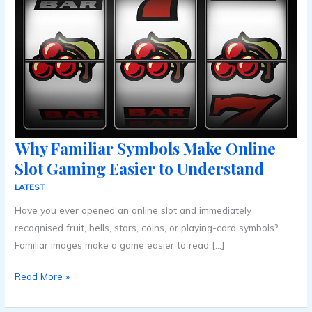
Familiar
Symbols
Make
Online
Slot
Gaming
Easier
to
Why Familiar Symbols Make Online
Understand
Slot Gaming Easier to Understand
LATEST
Have you ever opened an online slot and immediately
recognised fruit, bells, stars, coins, or playing-card symbols?
Familiar images make a game easier to read […]
Read More »