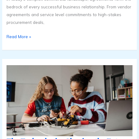
bedrock of every successful business relationship. From vendor
agreements and service level commitments to high-stakes
procurement deals,
Read More »
The
Technologies
Shaping
the
Future
of
STEM
Education