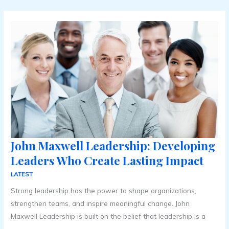
John
Maxwell
Leadership:
Developing
Leaders
Who
Create
Lasting
Impact
John Maxwell Leadership: Developing
Leaders Who Create Lasting Impact
LATEST
Strong leadership has the power to shape organizations,
strengthen teams, and inspire meaningful change. John
Maxwell Leadership is built on the belief that leadership is a