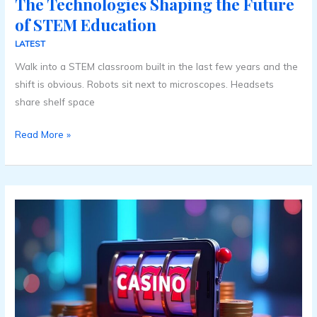
The Technologies Shaping the Future
of STEM Education
LATEST
Walk into a STEM classroom built in the last few years and the
shift is obvious. Robots sit next to microscopes. Headsets
share shelf space
Read More »
Where
Can
Players
Find
UK
Casinos
Offering