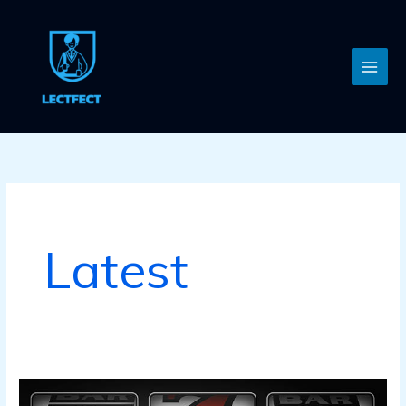
Skip
to
content
Latest
Why