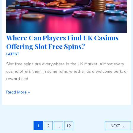
Slot
Free
Spins?
Where Can Players Find UK Casinos
Offering Slot Free Spins?
LATEST
Slot free spins are everywhere in the UK market. Almost every
casino offers them in some form, whether as a welcome perk, a
reward tied
Read More »
1
2
…
12
NEXT
→