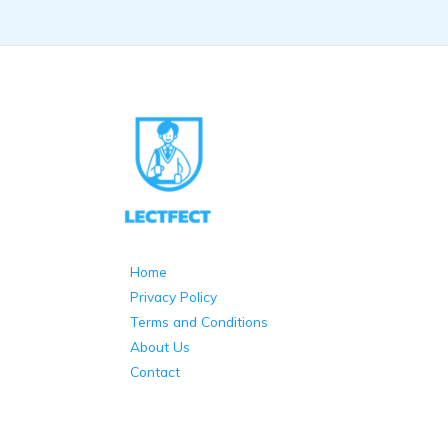
Home
Privacy Policy
Terms and Conditions
About Us
Contact