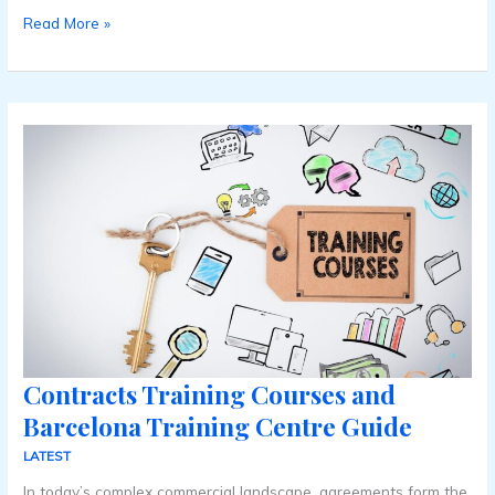
Read More »
Contracts
Training
Courses
and
Barcelona
Training
Centre
Guide
Contracts Training Courses and
Barcelona Training Centre Guide
LATEST
In today’s complex commercial landscape, agreements form the