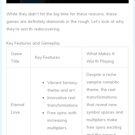
While they didn’t hit the big time for these reasons, these
games are definitely diamonds in the rough. Let’s look at why
they’re worth rediscovering.
Key Features and Gameplay
Game
What Makes It
Key Features
Title
Worth Playing
Despite a niche
vampire romantic
Vibrant fantasy
theme, the reel
theme and art
transformations
Innovative reel
Eternal
that reveal new
transformations
Love
symbol spaces and
Free spins with
multipliers make
increasing
free spins exciting
multipliers
and the payout