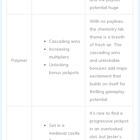
potential huge.
With no paylines,
the chemistry lab
theme is a breath
Cascading wins
of fresh air. The
Increasing
cascading wins
multipliers
Polymer
and unlockable
Unlocking
bonuses add major
bonus jackpots
excitement that
builds on itself for
thrilling gameplay
potential.
It’s rare to find a
progressive jackpot
Set in a
in an overlooked
medieval castle
slot, but Jester’s