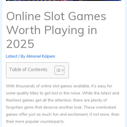
Online Slot Games
Worth Playing in
2025
Latest
/ By
Almonel Kolpem
Table of Contents
With thousands of online slot games available, it’s easy for
some quality titles to get lost in the noise. While the latest and
flashiest games get all the attention, there are plenty of
forgotten gems that deserve another look. These overlooked
games offer just as much fun and excitement, if not more, than
their more popular counterparts.