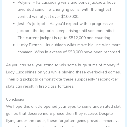
Polymer – Its cascading wins and bonus jackpots have
awarded some life-changing sums, with the highest
verified win at just over $100,000.
Jester’s Jackpot – As you’d expect with a progressive
jackpot, the top prize keeps rising until someone hits it.
The current jackpot is up to $512,000 and counting.
Lucky Pirates – Its dubloon wilds make big line wins more
common. Wins in excess of $50,000 have been recorded.
As you can see, you stand to win some huge sums of money if
Lady Luck shines on you while playing these overlooked games.
Their big jackpots demonstrate these supposedly “second-tier”
slots can result in first-class fortunes.
Conclusion
We hope this article opened your eyes to some underrated slot
games that deserve more praise than they receive. Despite
flying under the radar, these forgotten gems provide immersive