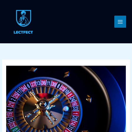
Skip
to
content