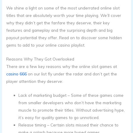
We shine a light on some of the most underrated online slot
titles that are absolutely worth your time playing. We’ll cover
why they didn’t get the fanfare they deserve, their key
features and gameplay and the surprising depth and big
payout potential they offer. Read on to discover some hidden
gems to add to your online casino playlist.
Reasons Why They Got Overlooked
There are a few key reasons why the online slot games at
casino 666
on our list fly under the radar and don’t get the
player attention they deserve:
Lack of marketing budget – Some of these games come
from smaller developers who don’t have the marketing
muscle to promote their titles. Without advertising hype,
it’s easy for quality games to go unnoticed.
Release timing – Certain slots missed their chance to
make a splash because more hyped games