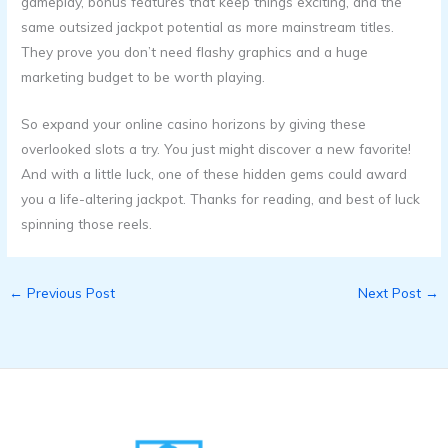
gameplay, bonus features that keep things exciting, and the
same outsized jackpot potential as more mainstream titles.
They prove you don’t need flashy graphics and a huge
marketing budget to be worth playing.
So expand your online casino horizons by giving these
overlooked slots a try. You just might discover a new favorite!
And with a little luck, one of these hidden gems could award
you a life-altering jackpot. Thanks for reading, and best of luck
spinning those reels.
←
Previous Post
Next Post
→