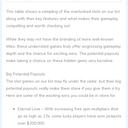
This table shows a sampling of the overlooked slots on our list
along with their key features and what makes their gameplay
compelling and worth checking out.
While they may not have the branding of more well-known
titles, these underrated games truly offer engrossing gameplay,
depth and the chance for exciting wins. The potential payouts
make taking a chance on these hidden gems very lucrative.
Big Potential Payouts
The slot games on our list may fly under the radar, but their big
potential payouts really make them shine if you give them a try.
Here are some of the exciting wins you could be in store for:
Eternal Love – With increasing free spin multipliers that
go as high as 13x, some lucky players have won jackpots
over $200,000.