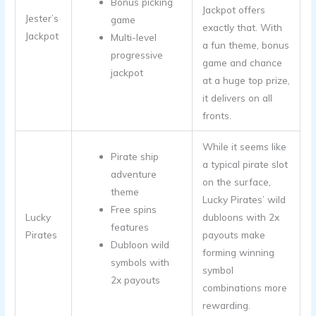
Bonus picking
Jackpot offers
Jester’s
game
exactly that. With
Jackpot
Multi-level
a fun theme, bonus
progressive
game and chance
jackpot
at a huge top prize,
it delivers on all
fronts.
While it seems like
Pirate ship
a typical pirate slot
adventure
on the surface,
theme
Lucky Pirates’ wild
Free spins
Lucky
dubloons with 2x
features
Pirates
payouts make
Dubloon wild
forming winning
symbols with
symbol
2x payouts
combinations more
rewarding.