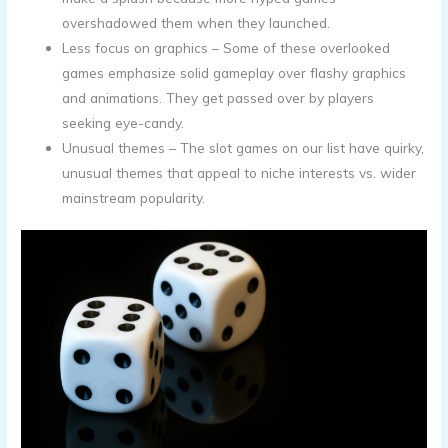
overshadowed them when they launched.
Less focus on graphics – Some of these overlooked
games emphasize solid gameplay over flashy graphics
and animations. They get passed over by players
seeking eye-candy.
Unusual themes – The slot games on our list have quirky,
unusual themes that appeal to niche interests vs. wider
mainstream popularity.