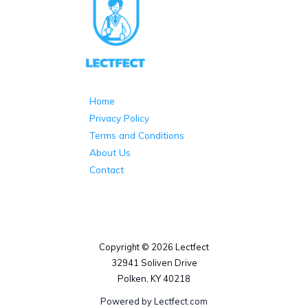
Home
Privacy Policy
Terms and Conditions
About Us
Contact
Copyright © 2026 Lectfect
32941 Soliven Drive
Polken, KY 40218
Powered by Lectfect.com