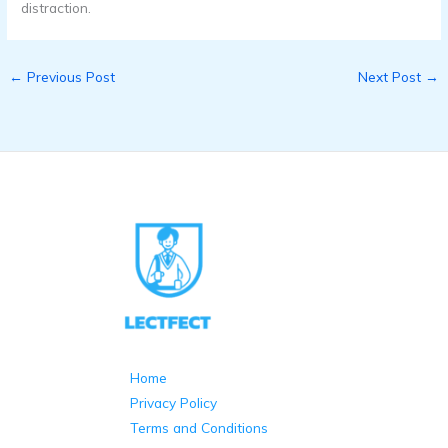
distraction.
←
Previous Post
Next Post
→
Home
Privacy Policy
Terms and Conditions