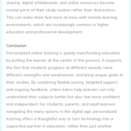
sharing, digital whiteboards, and online resources become
normal parts of their study routine rather than distractions.
This can make them feel more at ease with remote learning
environments, which are increasingly common in higher
education and professional development.
Conclusion
Personalized online tutoring is quietly transforming education
by putting the learner at the centre of the process. It respects
the fact that students progress at different speeds, have
different strengths and weaknesses, and bring unique goals to
their studies. By combining flexible pacing, targeted support,
and ongoing feedback, online tutors help learners not only
understand their subjects better but also feel more confident
and independent. For students, parents, and adult learners
navigating the many options in the digital age, personalized
tutoring offers a thoughtful way to turn technology into a
supportive partner in education, rather than just another