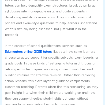
tutors can help demystify exam structures, break down large
syllabuses into manageable units, and guide students in
developing realistic revision plans. They can also use past
papers and exam-style questions to help learners understand
what is actually being assessed, not just what is in the
textbook.
In the context of school qualifications, services such as
Edumentors online GCSE tutors
illustrate how some learners
choose targeted support for specific subjects, exam boards, or
grade goals. In these kinds of settings, a tutor might focus on
refining exam techniques, analysing common mistakes, and
building routines for effective revision. Rather than replacing
school lessons, this extra layer of guidance complements
classroom teaching. Parents often find this reassuring, as they
gain insight into what their children are working on and how
they can support healthy study habits at home, without
needing to become subject experts themselves.