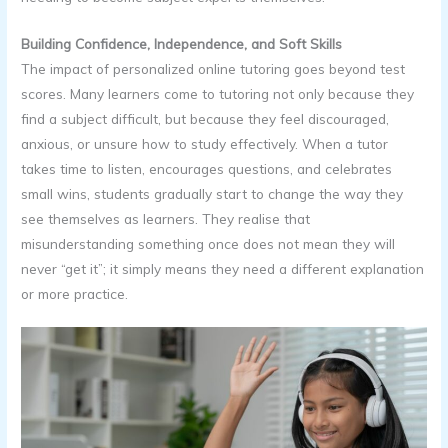
Building Confidence, Independence, and Soft Skills
The impact of personalized online tutoring goes beyond test
scores. Many learners come to tutoring not only because they
find a subject difficult, but because they feel discouraged,
anxious, or unsure how to study effectively. When a tutor
takes time to listen, encourages questions, and celebrates
small wins, students gradually start to change the way they
see themselves as learners. They realise that
misunderstanding something once does not mean they will
never “get it”; it simply means they need a different explanation
or more practice.