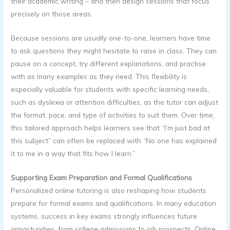
their academic writing – and then design sessions that focus
precisely on those areas.
Because sessions are usually one-to-one, learners have time
to ask questions they might hesitate to raise in class. They can
pause on a concept, try different explanations, and practise
with as many examples as they need. This flexibility is
especially valuable for students with specific learning needs,
such as dyslexia or attention difficulties, as the tutor can adjust
the format, pace, and type of activities to suit them. Over time,
this tailored approach helps learners see that “I’m just bad at
this subject” can often be replaced with “No one has explained
it to me in a way that fits how I learn.”
Supporting Exam Preparation and Formal Qualifications
Personalized online tutoring is also reshaping how students
prepare for formal exams and qualifications. In many education
systems, success in key exams strongly influences future
opportunities, from college admissions to job prospects. Online