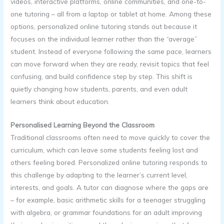
videos, interactive platforms, online communities, and one-to-
one tutoring – all from a laptop or tablet at home. Among these
options, personalized online tutoring stands out because it
focuses on the individual learner rather than the “average”
student. Instead of everyone following the same pace, learners
can move forward when they are ready, revisit topics that feel
confusing, and build confidence step by step. This shift is
quietly changing how students, parents, and even adult
learners think about education.
Personalised Learning Beyond the Classroom
Traditional classrooms often need to move quickly to cover the
curriculum, which can leave some students feeling lost and
others feeling bored. Personalized online tutoring responds to
this challenge by adapting to the learner’s current level,
interests, and goals. A tutor can diagnose where the gaps are
– for example, basic arithmetic skills for a teenager struggling
with algebra, or grammar foundations for an adult improving