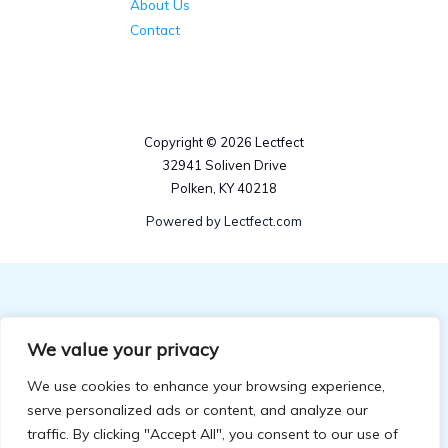
About Us
Contact
Copyright © 2026 Lectfect
32941 Soliven Drive
Polken, KY 40218
Powered by Lectfect.com
We value your privacy
We use cookies to enhance your browsing experience,
serve personalized ads or content, and analyze our
traffic. By clicking "Accept All", you consent to our use of