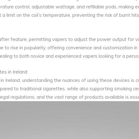
ture control, adjustable wattage, and refillable pods, making eci
 limit on the coil’s temperature, preventing the risk of burnt hit
ter feature, permitting vapers to adjust the power output for va
ue to rise in popularity, offering convenience and customization 
aling to both novice and experienced vapers looking for a perso
es in Ireland
in Ireland, understanding the nuances of using these devices is cr
pared to traditional cigarettes, while also supporting smoking c
legal regulations, and the vast range of products available is ess