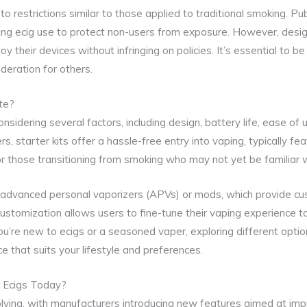
to restrictions similar to those applied to traditional smoking. Pu
ting ecig use to protect non-users from exposure. However, desi
 their devices without infringing on policies. It’s essential to b
deration for others.
te?
onsidering several factors, including design, battery life, ease of
rs, starter kits offer a hassle-free entry into vaping, typically fe
or those transitioning from smoking who may not yet be familiar 
 advanced personal vaporizers (APVs) or mods, which provide cu
customization allows users to fine-tune their vaping experience t
u’re new to ecigs or a seasoned vaper, exploring different opti
ce that suits your lifestyle and preferences.
n Ecigs Today?
olving, with manufacturers introducing new features aimed at im