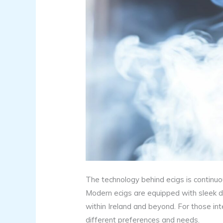
The technology behind ecigs is continuou
Modern ecigs are equipped with sleek des
within Ireland and beyond. For those inte
different preferences and needs.