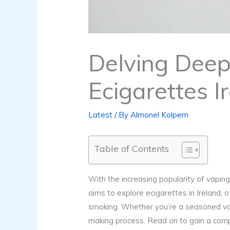
Delving Deep 
Ecigarettes I
Latest
/ By
Almonel Kolpem
Table of Contents
With the increasing popularity of vaping 
aims to explore ecigarettes in Ireland, 
smoking. Whether you’re a seasoned vape
making process. Read on to gain a comp