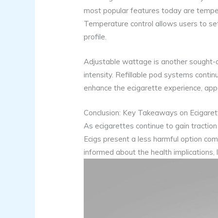
most popular features today are tempera
Temperature control allows users to set a
profile.
Adjustable wattage is another sought-af
intensity. Refillable pod systems contin
enhance the ecigarette experience, appe
Conclusion: Key Takeaways on Ecigarett
As ecigarettes continue to gain traction 
Ecigs present a less harmful option com
informed about the health implications, 