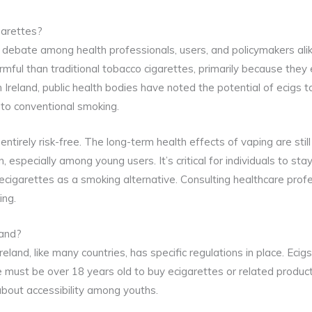
garettes?
e debate among health professionals, users, and policymakers a
armful than traditional tobacco cigarettes, primarily because they
 Ireland, public health bodies have noted the potential of ecigs t
 to conventional smoking.
tirely risk-free. The long-term health effects of vaping are stil
n, especially among young users. It’s critical for individuals to s
ecigarettes as a smoking alternative. Consulting healthcare prof
ing.
land?
reland, like many countries, has specific regulations in place. Ecigs
ne must be over 18 years old to buy ecigarettes or related produc
bout accessibility among youths.