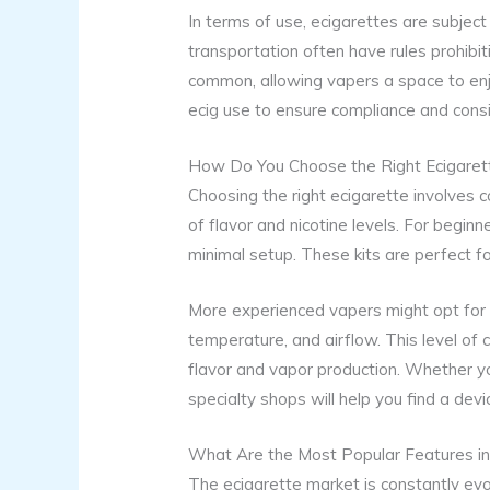
In terms of use, ecigarettes are subject 
transportation often have rules prohibi
common, allowing vapers a space to enjoy
ecig use to ensure compliance and consi
How Do You Choose the Right Ecigaret
Choosing the right ecigarette involves c
of flavor and nicotine levels. For beginne
minimal setup. These kits are perfect f
More experienced vapers might opt for
temperature, and airflow. This level of 
flavor and vapor production. Whether yo
specialty shops will help you find a devi
What Are the Most Popular Features i
The ecigarette market is constantly ev