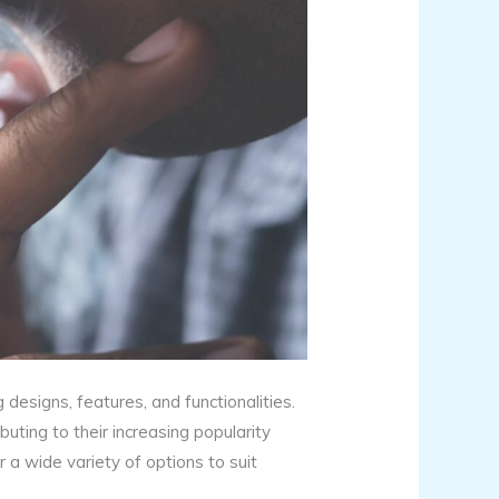
designs, features, and functionalities.
uting to their increasing popularity
r a wide variety of options to suit