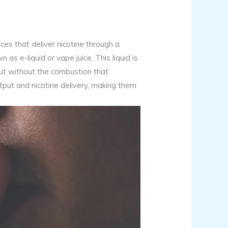
ces that deliver nicotine through a
 as e-liquid or vape juice. This liquid is
but without the combustion that
tput and nicotine delivery, making them