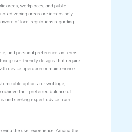
blic areas, workplaces, and public
gnated vaping areas are increasingly
e aware of local regulations regarding
 use, and personal preferences in terms
aturing user-friendly designs that require
with device operation or maintenance.
stomizable options for wattage,
o achieve their preferred balance of
ons and seeking expert advice from
proving the user experience. Among the