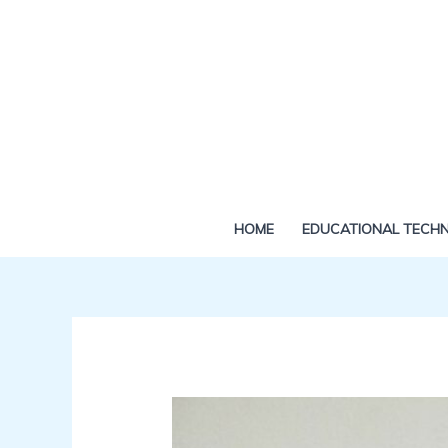
Skip
to
content
HOME
EDUCATIONAL TECH