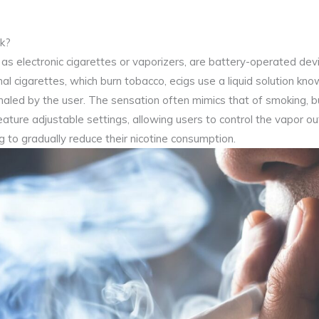
k?
o as electronic cigarettes or vaporizers, are battery-operated devi
al cigarettes, which burn tobacco, ecigs use a liquid solution known
nhaled by the user. The sensation often mimics that of smoking, 
ature adjustable settings, allowing users to control the vapor ou
ng to gradually reduce their nicotine consumption.