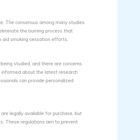
like. The consensus among many studies
 eliminate the burning process that
o aid smoking cessation efforts,
l being studied, and there are concerns
tay informed about the latest research
essionals can provide personalized
 are legally available for purchase, but
ts. These regulations aim to prevent