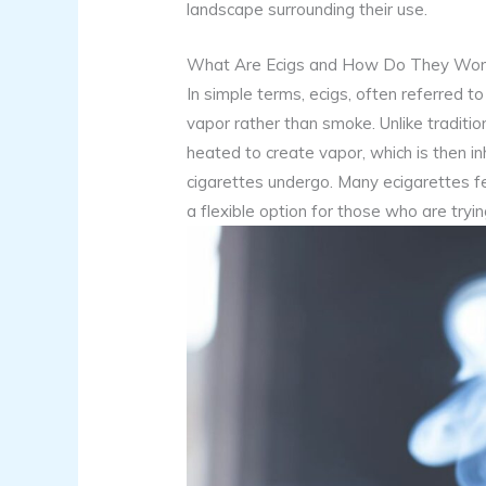
landscape surrounding their use.
What Are Ecigs and How Do They Wor
In simple terms, ecigs, often referred t
vapor rather than smoke. Unlike tradition
heated to create vapor, which is then i
cigarettes undergo. Many ecigarettes fe
a flexible option for those who are tryi