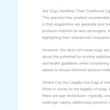
Are Ecigs Healthier Than Traditional Ci
This question has sparked considerabl
is that ecigarettes are generally less h
produces harmful tar and carcinogens. In
highlighting their reduced risk compared
However, this does not mean ecigs are en
about the potential for nicotine addictio
and health guidelines when considering 
advice to ensure informed decision-mak
Where Can You Legally Use Ecigs in Ire
When it comes to the legality of ecigs, I
there are age restrictions—typically, o
underage vaping, addressing concerns a