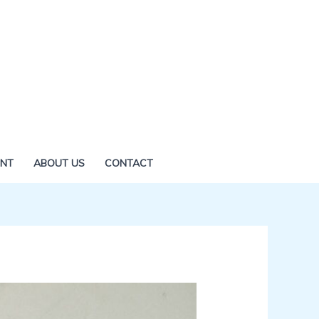
ENT
ABOUT US
CONTACT