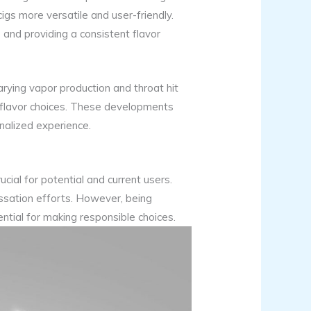
gs more versatile and user-friendly.
s and providing a consistent flavor
rying vapor production and throat hit
in flavor choices. These developments
nalized experience.
ucial for potential and current users.
essation efforts. However, being
ential for making responsible choices.