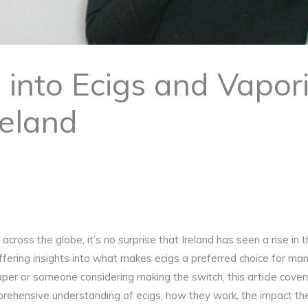
into Ecigs and Vapori
reland
across the globe, it’s no surprise that Ireland has seen a rise in
offering insights into what makes ecigs a preferred choice for man
r or someone considering making the switch, this article covers 
rehensive understanding of ecigs, how they work, the impact the