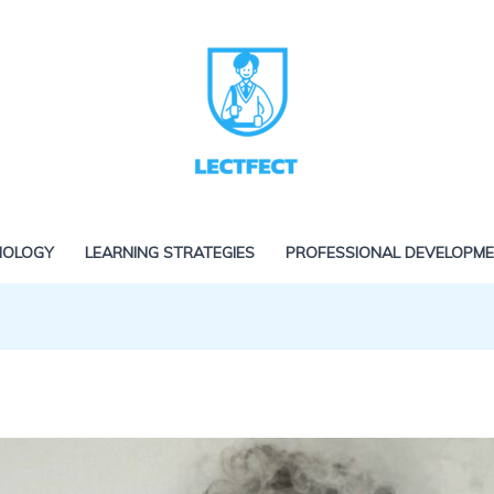
NOLOGY
LEARNING STRATEGIES
PROFESSIONAL DEVELOPM