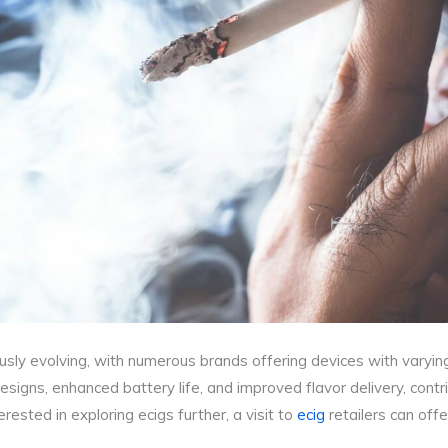
sly evolving, with numerous brands offering devices with varying 
igns, enhanced battery life, and improved flavor delivery, contrib
rested in exploring ecigs further, a visit to
ecig
retailers can offe