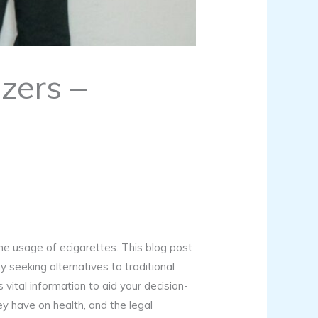
zers –
 the usage of ecigarettes. This blog post
y seeking alternatives to traditional
vital information to aid your decision-
y have on health, and the legal