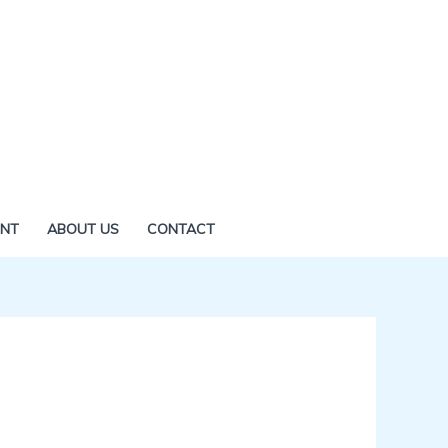
ENT
ABOUT US
CONTACT