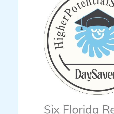
Six Florida R