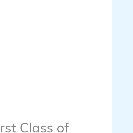
rst Class of