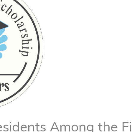
esidents Among the Fi