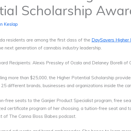
tial Scholarship Awa
n Keslap
ida residents are among the first class of the
DaySavers Higher P
 the next generation of cannabis industry leadership.
rd Recipients: Alexis Pressley of Ocala and Delaney Borelli of 
ling more than $25,000, the Higher Potential Scholarship provides
 25 different brands, businesses and organizations inside the ca
n-free seats to the Ganjier Product Specialist program, free se
zed certificate program of her choosing, a tuition-free seat and
ost of The Canna Boss Babes podcast.