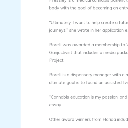
Pressley is a medical cannabis patient
body with the goal of becoming an entr
“Ultimately, I want to help create a fu
journeys,” she wrote in her application e
Borelli was awarded a membership to 
Ganjactivist that includes a media pac
Project.
Borelli is a dispensary manager with a 
ultimate goal is to found an assisted liv
“Cannabis education is my passion, and 
essay.
Other award winners from Florida includ