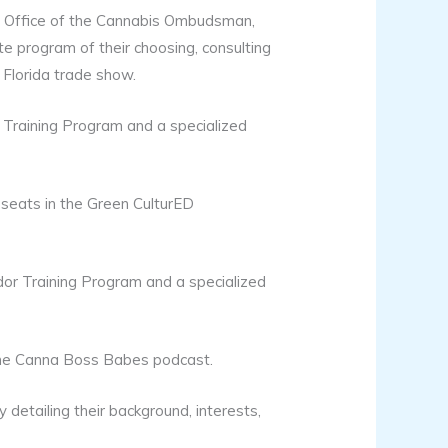
ut Office of the Cannabis Ombudsman,
e program of their choosing, consulting
Florida trade show.
Training Program and a specialized
 seats in the Green CulturED
or Training Program and a specialized
The Canna Boss Babes podcast.
detailing their background, interests,