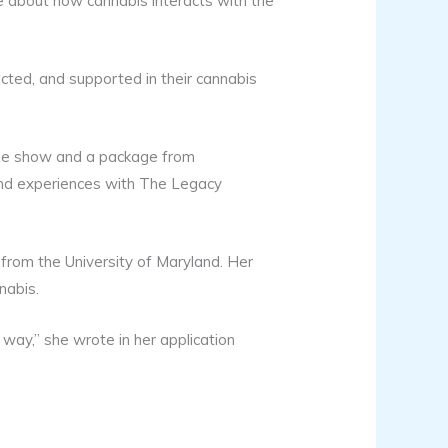
 about how cannabis interacts with the
ected, and supported in their cannabis
ade show and a package from
and experiences with The Legacy
 from the University of Maryland. Her
nabis.
way,” she wrote in her application