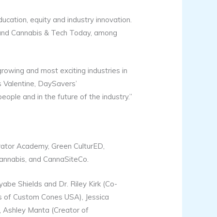
ucation, equity and industry innovation.
 and Cannabis & Tech Today, among
rowing and most exciting industries in
es Valentine, DaySavers’
ple and in the future of the industry.”
rator Academy, Green CulturED,
annabis, and CannaSiteCo.
be Shields and Dr. Riley Kirk (Co-
s of Custom Cones USA), Jessica
, Ashley Manta (Creator of