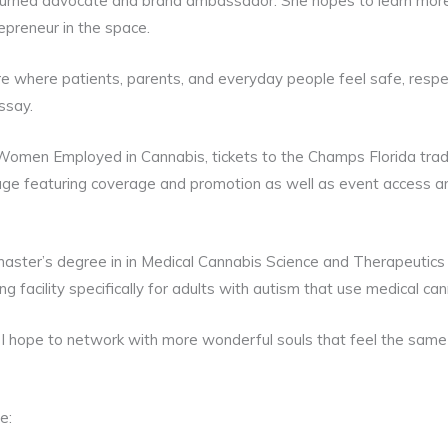
 turned advocate and brand ambassador. She hopes to learn more
epreneur in the space.
ture where patients, parents, and everyday people feel safe, resp
ssay.
Women Employed in Cannabis, tickets to the Champs Florida tr
kage featuring coverage and promotion as well as event access 
master’s degree in in Medical Cannabis Science and Therapeutics
ing facility specifically for adults with autism that use medical can
I hope to network with more wonderful souls that feel the same 
e: