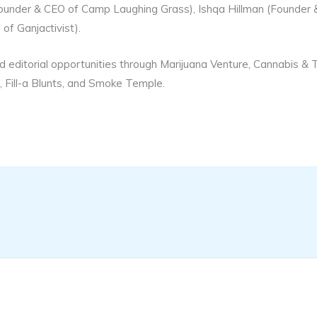
Founder & CEO of Camp Laughing Grass), Ishqa Hillman (Founder
of Ganjactivist).
d editorial opportunities through Marijuana Venture, Cannabis &
 Fill-a Blunts, and Smoke Temple.