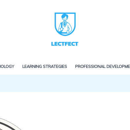
NOLOGY
LEARNING STRATEGIES
PROFESSIONAL DEVELOPM