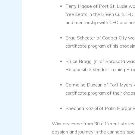
Terry Haase of Port St. Lucie wa
free seats in the Green CulturED 
and mentorship with CEO and hos
Brad Schecter of Cooper City wa
certificate program of his choosin
Bruce Bragg, Jr., of Sarasota wa
Responsible Vendor Training Prog
Germaine Duncan of Fort Myers w
certificate program of their choo
Rheanna Koziol of Palm Harbor 
Winners come from 30 different states a
passion and journey in the cannabis spa