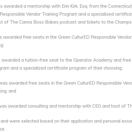
s awarded a mentorship with Erin Kirk, Esq. from the Connectic
Responsible Vendor Training Program and a specialized certificat
t of The Canna Boss Babes podcast and tickets to the Champs 
s awarded free seats in the Green CulturED Responsible Vendor 
g;
s awarded a tuition-free seat to the Operator Academy and free
ram and a specialized certificate program of their choosing;
as awarded free seats in the Green CulturED Responsible Vend
sing; and
was awarded consulting and mentorship with CEO and host of 
nd were selected based on their application and personal essay 
ce.