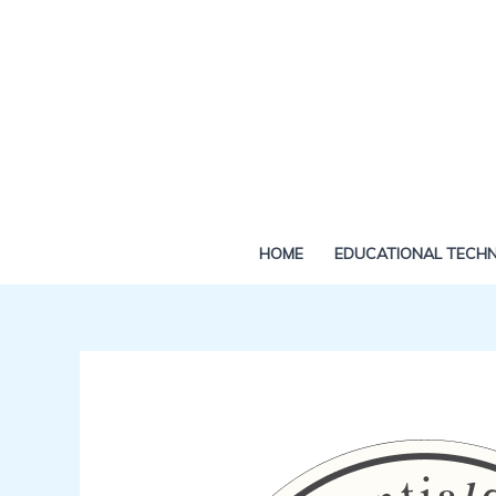
Skip
to
content
HOME
EDUCATIONAL TECH