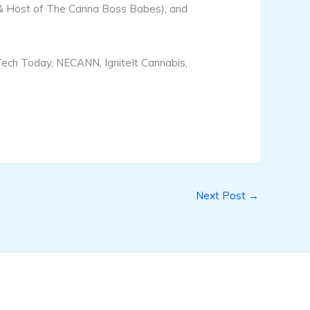
 & Host of The Canna Boss Babes), and
 Tech Today, NECANN, IgniteIt Cannabis,
Next Post
→