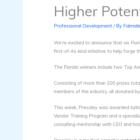
Higher Poten
Professional Development
/ By
Falmide
We’re excited to announce that six Flor
first-of-its-kind initiative to help forge
The Florida winners include two Top Awa
Consisting of more than 200 prizes tota
members of the industry, all donated by
This week, Pressley was awarded tuitio
Vendor Training Program and a speciali
consulting mentorship with CEO and h