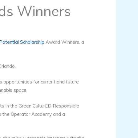
rds Winners
otential Scholarship
Award Winners, a
Orlando.
 opportunities for current and future
nnabis space.
ats in the Green CulturED Responsible
 to the Operator Academy and a