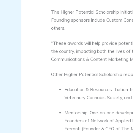
The Higher Potential Scholarship Initia
Founding sponsors include Custom Cone
others.
“These awards will help provide potenti
the country, impacting both the lives of
Communications & Content Marketing Mana
Other Higher Potential Scholarship recip
Education & Resources: Tuition-
Veterinary Cannabis Society, an
Mentorship: One-on-one developme
Founders of Network of Applied 
Ferranti (Founder & CEO of The M