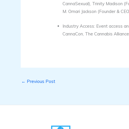
CannaSexual), Trinity Madison (
M. Omari Jackson (Founder & CEO 
Industry Access: Event access an
CannaCon, The Cannabis Alliance,
←
Previous Post