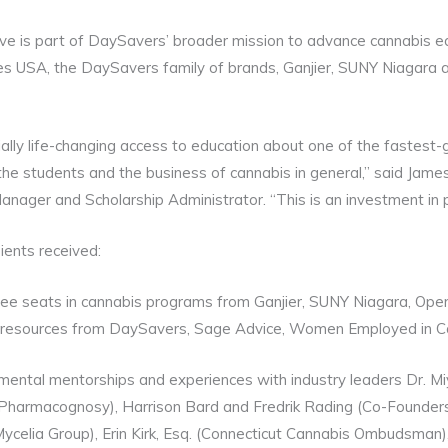
tive is part of DaySavers’ broader mission to advance cannabis ed
s USA, the DaySavers family of brands, Ganjier, SUNY Niagara
ally life-changing access to education about one of the fastest-g
 the students and the business of cannabis in general,” said Jam
ger and Scholarship Administrator. “This is an investment in peo
ients received:
free seats in cannabis programs from Ganjier, SUNY Niagara, Ope
d resources from DaySavers, Sage Advice, Women Employed in C
ntal mentorships and experiences with industry leaders Dr. Miya
Pharmacognosy), Harrison Bard and Fredrik Rading (Co-Founder
ycelia Group), Erin Kirk, Esq. (Connecticut Cannabis Ombudsman)