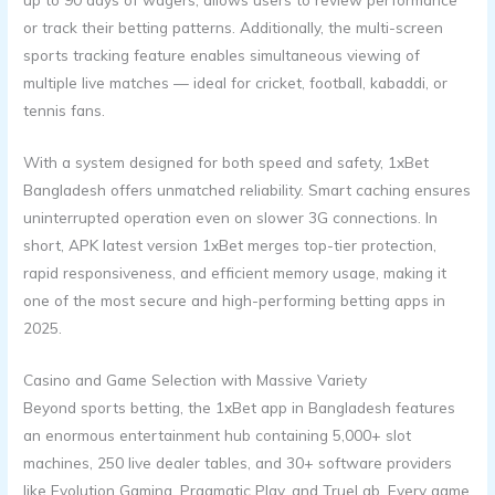
or track their betting patterns. Additionally, the multi-screen
sports tracking feature enables simultaneous viewing of
multiple live matches — ideal for cricket, football, kabaddi, or
tennis fans.
With a system designed for both speed and safety, 1xBet
Bangladesh offers unmatched reliability. Smart caching ensures
uninterrupted operation even on slower 3G connections. In
short, APK latest version 1xBet merges top-tier protection,
rapid responsiveness, and efficient memory usage, making it
one of the most secure and high-performing betting apps in
2025.
Casino and Game Selection with Massive Variety
Beyond sports betting, the 1xBet app in Bangladesh features
an enormous entertainment hub containing 5,000+ slot
machines, 250 live dealer tables, and 30+ software providers
like Evolution Gaming, Pragmatic Play, and TrueLab. Every game