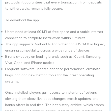
protocols, it guarantees that every transaction, from deposits
to withdrawals, remains fully secure.
To download the app:
Users need at least 90 MB of free space and a stable internet
connection to complete installation within 1 minute.
The app supports Android 6.0 or higher and iOS 14.0 or higher,
ensuring compatibility across a wide range of devices.
It runs smoothly on leading brands such as Xiaomi, Samsung,
Vivo, Oppo, and iPhone models.
Frequent software updates enhance performance, eliminate
bugs, and add new betting tools for the latest operating
systems.
Once installed, players gain access to instant notifications,
alerting them about live odds changes, match updates, and
bonus offers in real time. The bet history archive, which stores
up to 90 days of wagers, allows users to review performance