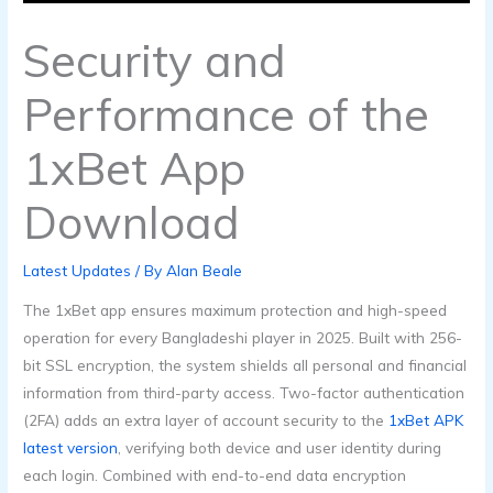
Security and
Performance of the
1xBet App
Download
Latest Updates
/ By
Alan Beale
The 1xBet app ensures maximum protection and high-speed
operation for every Bangladeshi player in 2025. Built with 256-
bit SSL encryption, the system shields all personal and financial
information from third-party access. Two-factor authentication
(2FA) adds an extra layer of account security to the
1xBet APK
latest version
, verifying both device and user identity during
each login. Combined with end-to-end data encryption