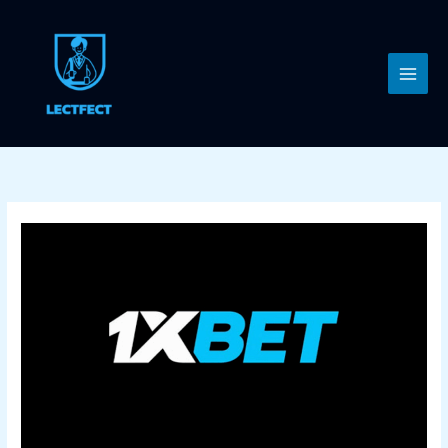
Skip
to
content