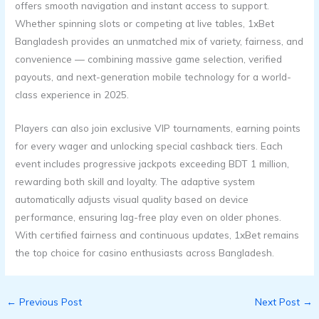
offers smooth navigation and instant access to support.
Whether spinning slots or competing at live tables, 1xBet
Bangladesh provides an unmatched mix of variety, fairness, and
convenience — combining massive game selection, verified
payouts, and next-generation mobile technology for a world-
class experience in 2025.
Players can also join exclusive VIP tournaments, earning points
for every wager and unlocking special cashback tiers. Each
event includes progressive jackpots exceeding BDT 1 million,
rewarding both skill and loyalty. The adaptive system
automatically adjusts visual quality based on device
performance, ensuring lag-free play even on older phones.
With certified fairness and continuous updates, 1xBet remains
the top choice for casino enthusiasts across Bangladesh.
←
Previous Post
Next Post
→