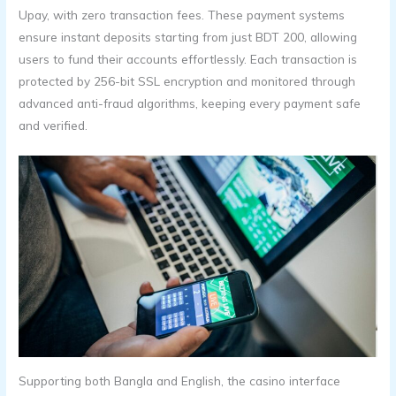
Upay, with zero transaction fees. These payment systems
ensure instant deposits starting from just BDT 200, allowing
users to fund their accounts effortlessly. Each transaction is
protected by 256-bit SSL encryption and monitored through
advanced anti-fraud algorithms, keeping every payment safe
and verified.
Supporting both Bangla and English, the casino interface