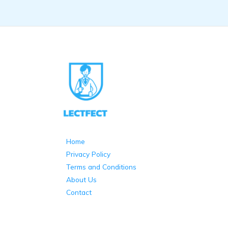
Home
Privacy Policy
Terms and Conditions
About Us
Contact