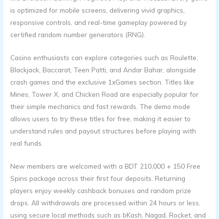
is optimized for mobile screens, delivering vivid graphics,
responsive controls, and real-time gameplay powered by
certified random number generators (RNG).
Casino enthusiasts can explore categories such as Roulette,
Blackjack, Baccarat, Teen Patti, and Andar Bahar, alongside
crash games and the exclusive 1xGames section. Titles like
Mines, Tower X, and Chicken Road are especially popular for
their simple mechanics and fast rewards. The demo mode
allows users to try these titles for free, making it easier to
understand rules and payout structures before playing with
real funds.
New members are welcomed with a BDT 210,000 + 150 Free
Spins package across their first four deposits. Returning
players enjoy weekly cashback bonuses and random prize
drops. All withdrawals are processed within 24 hours or less,
using secure local methods such as bKash, Nagad, Rocket, and