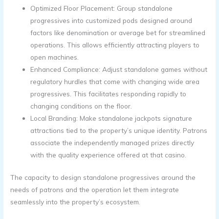
Optimized Floor Placement: Group standalone
progressives into customized pods designed around
factors like denomination or average bet for streamlined
operations. This allows efficiently attracting players to
open machines.
Enhanced Compliance: Adjust standalone games without
regulatory hurdles that come with changing wide area
progressives. This facilitates responding rapidly to
changing conditions on the floor.
Local Branding: Make standalone jackpots signature
attractions tied to the property’s unique identity. Patrons
associate the independently managed prizes directly
with the quality experience offered at that casino.
The capacity to design standalone progressives around the
needs of patrons and the operation let them integrate
seamlessly into the property’s ecosystem.