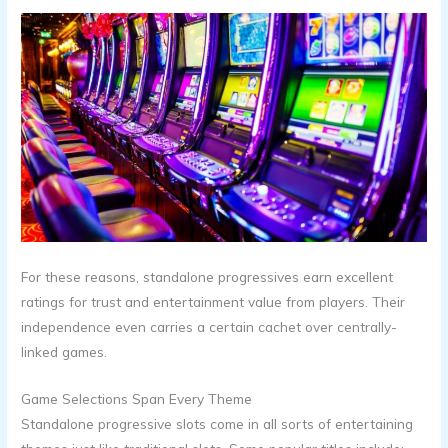
For these reasons, standalone progressives earn excellent
ratings for trust and entertainment value from players. Their
independence even carries a certain cachet over centrally-
linked games.
Game Selections Span Every Theme
Standalone progressive slots come in all sorts of entertaining