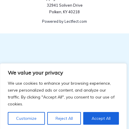
32941 Soliven Drive
Polken, KY 40218
Powered by Lectfect.com
We value your privacy
We use cookies to enhance your browsing experience,
serve personalized ads or content, and analyze our
traffic. By clicking "Accept All", you consent to our use of
cookies.
Customize
Reject All
Accept All