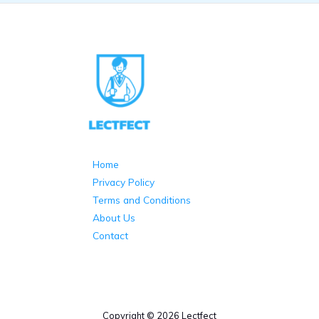
Home
Privacy Policy
Terms and Conditions
About Us
Contact
Copyright © 2026 Lectfect