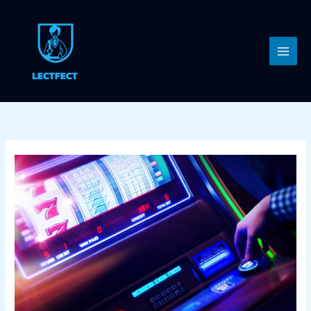
Skip
to
content