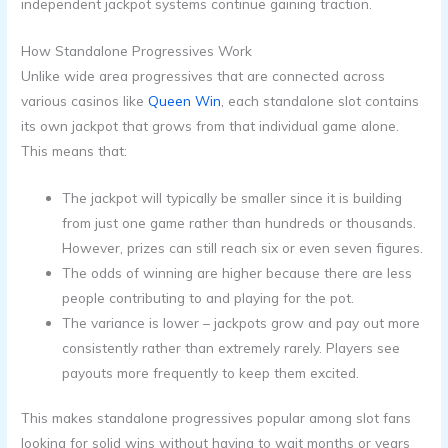
independent jackpot systems continue gaining traction.
How Standalone Progressives Work
Unlike wide area progressives that are connected across
various casinos like
Queen Win
, each standalone slot contains
its own jackpot that grows from that individual game alone.
This means that:
The jackpot will typically be smaller since it is building
from just one game rather than hundreds or thousands.
However, prizes can still reach six or even seven figures.
The odds of winning are higher because there are less
people contributing to and playing for the pot.
The variance is lower – jackpots grow and pay out more
consistently rather than extremely rarely. Players see
payouts more frequently to keep them excited.
This makes standalone progressives popular among slot fans
looking for solid wins without having to wait months or years