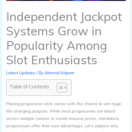
Independent Jackpot
Systems Grow in
Popularity Among
Slot Enthusiasts
Latest Updates
/ By
Almonel Kolpem
Table of Contents
Playing progressive slots comes with the chance to win huge,
life-changing jackpots. While most progressives are linked
across multiple casinos to create massive prizes, standalone
progressives offer their own advantages. Let’s explore why