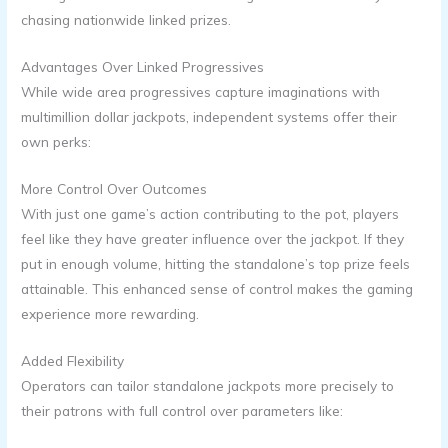
chasing nationwide linked prizes.
Advantages Over Linked Progressives
While wide area progressives capture imaginations with
multimillion dollar jackpots, independent systems offer their
own perks:
More Control Over Outcomes
With just one game’s action contributing to the pot, players
feel like they have greater influence over the jackpot. If they
put in enough volume, hitting the standalone’s top prize feels
attainable. This enhanced sense of control makes the gaming
experience more rewarding.
Added Flexibility
Operators can tailor standalone jackpots more precisely to
their patrons with full control over parameters like: