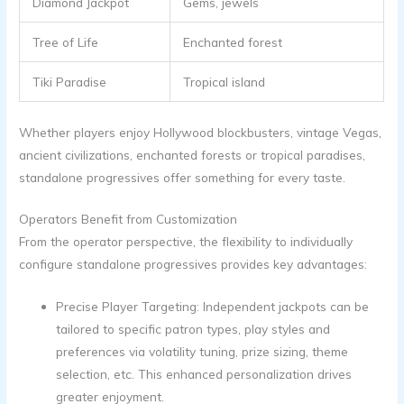
Diamond Jackpot
Gems, jewels
Tree of Life
Enchanted forest
Tiki Paradise
Tropical island
Whether players enjoy Hollywood blockbusters, vintage Vegas,
ancient civilizations, enchanted forests or tropical paradises,
standalone progressives offer something for every taste.
Operators Benefit from Customization
From the operator perspective, the flexibility to individually
configure standalone progressives provides key advantages:
Precise Player Targeting: Independent jackpots can be
tailored to specific patron types, play styles and
preferences via volatility tuning, prize sizing, theme
selection, etc. This enhanced personalization drives
greater enjoyment.