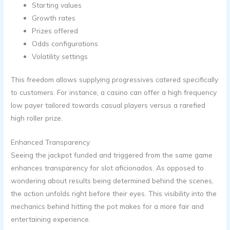
Starting values
Growth rates
Prizes offered
Odds configurations
Volatility settings
This freedom allows supplying progressives catered specifically
to customers. For instance, a casino can offer a high frequency
low payer tailored towards casual players versus a rarefied
high roller prize.
Enhanced Transparency
Seeing the jackpot funded and triggered from the same game
enhances transparency for slot aficionados. As opposed to
wondering about results being determined behind the scenes,
the action unfolds right before their eyes. This visibility into the
mechanics behind hitting the pot makes for a more fair and
entertaining experience.