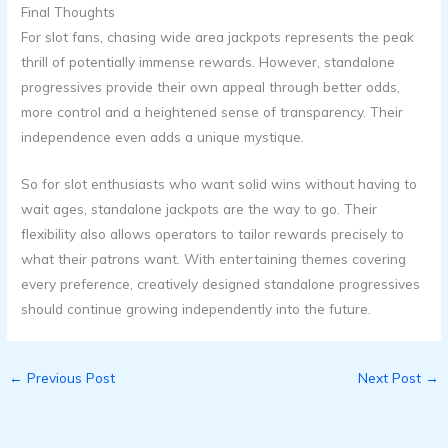
Final Thoughts
For slot fans, chasing wide area jackpots represents the peak
thrill of potentially immense rewards. However, standalone
progressives provide their own appeal through better odds,
more control and a heightened sense of transparency. Their
independence even adds a unique mystique.
So for slot enthusiasts who want solid wins without having to
wait ages, standalone jackpots are the way to go. Their
flexibility also allows operators to tailor rewards precisely to
what their patrons want. With entertaining themes covering
every preference, creatively designed standalone progressives
should continue growing independently into the future.
←
Previous Post
Next Post
→