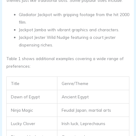
themes just like traditional slots. Some popular titles include:
Gladiator Jackpot with gripping footage from the hit 2000
film.
Jackpot Jamba with vibrant graphics and characters.
Jackpot Jester Wild Nudge featuring a court jester
dispensing riches.
Table 1 shows additional examples covering a wide range of
preferences:
Title
Genre/Theme
Dawn of Egypt
Ancient Egypt
Ninja Magic
Feudal Japan, martial arts
Lucky Clover
Irish luck, Leprechauns