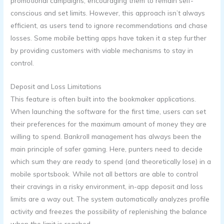
promotional campaigns, encouraging them to remain self-
conscious and set limits. However, this approach isn’t always
efficient, as users tend to ignore recommendations and chase
losses. Some mobile betting apps have taken it a step further
by providing customers with viable mechanisms to stay in
control.
Deposit and Loss Limitations
This feature is often built into the bookmaker applications.
When launching the software for the first time, users can set
their preferences for the maximum amount of money they are
willing to spend. Bankroll management has always been the
main principle of safer gaming. Here, punters need to decide
which sum they are ready to spend (and theoretically lose) in a
mobile sportsbook. While not all bettors are able to control
their cravings in a risky environment, in-app deposit and loss
limits are a way out. The system automatically analyzes profile
activity and freezes the possibility of replenishing the balance
when the limit is reached.