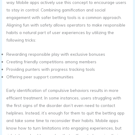
way. Mobile apps actively use this concept to encourage users
to stay in control. Combining gamification and social
engagement with safer betting tools is a common approach.
Aligning fun with safety allows operators to make responsible
habits a natural part of user experiences by utilizing the
following tricks:
Rewarding responsible play with exclusive bonuses
Creating friendly competitions among members
Providing punters with progress tracking tools
Offering peer support communities
Early identification of compulsive behaviors results in more
efficient treatment. In some instances, users struggling with
the first signs of the disorder don’t even need to contact
helplines. Instead, it’s enough for them to quit the betting app
and take some time to reconsider their habits. Mobile apps
know how to turn limitations into engaging experiences, but