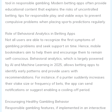
tool in responsible gambling. Modern betting apps often provide
educational content that explains the risks of uncontrolled
betting, tips for responsible play, and viable ways to prevent
compulsive problems when placing sports predictions regularly.
Role of Behavioral Analytics in Betting Apps
Not all users are able to recognize the first symptoms of
gambling problems and seek support on time. Hence, mobile
bookmakers aim to help them and encourage them to remain
self-conscious. Behavioral analytics, which is largely powered
by AI and Machine Learning in 2025, allows betting apps to
identify early patterns and provide users with
recommendations. For instance, if a punter suddenly increases
their stake size or frequency of bets, the app can send
notifications or suggest enabling a cooling-off period.
Encouraging Healthy Gambling Behavior
Responsible gambling features, if implemented in an interactive