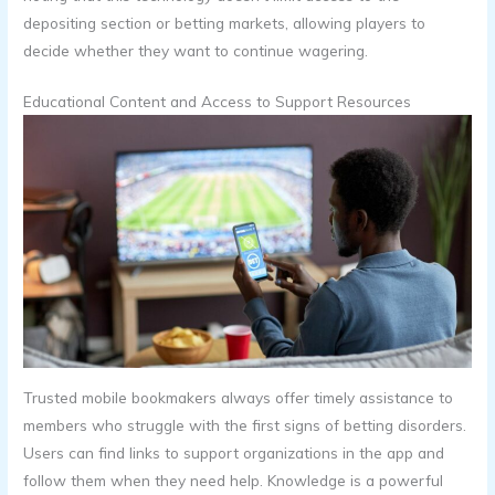
depositing section or betting markets, allowing players to
decide whether they want to continue wagering.
Educational Content and Access to Support Resources
Trusted mobile bookmakers always offer timely assistance to
members who struggle with the first signs of betting disorders.
Users can find links to support organizations in the app and
follow them when they need help. Knowledge is a powerful