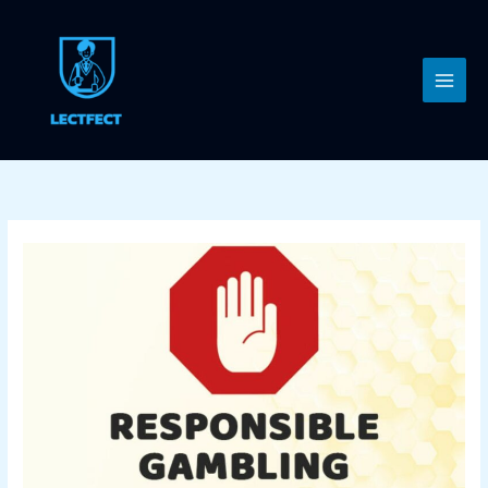
Skip
to
content