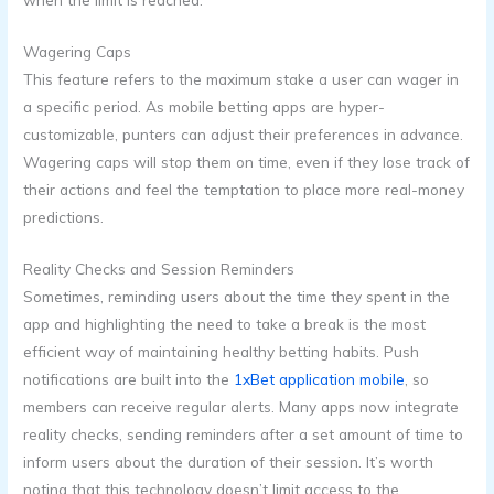
Wagering Caps
This feature refers to the maximum stake a user can wager in
a specific period. As mobile betting apps are hyper-
customizable, punters can adjust their preferences in advance.
Wagering caps will stop them on time, even if they lose track of
their actions and feel the temptation to place more real-money
predictions.
Reality Checks and Session Reminders
Sometimes, reminding users about the time they spent in the
app and highlighting the need to take a break is the most
efficient way of maintaining healthy betting habits. Push
notifications are built into the
1xBet application mobile
, so
members can receive regular alerts. Many apps now integrate
reality checks, sending reminders after a set amount of time to
inform users about the duration of their session. It’s worth
noting that this technology doesn’t limit access to the