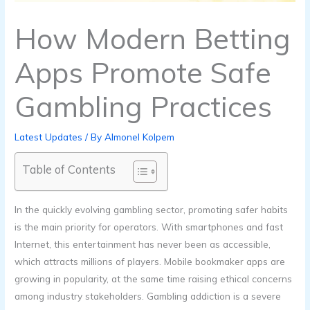
How Modern Betting
Apps Promote Safe
Gambling Practices
Latest Updates
/ By
Almonel Kolpem
Table of Contents
In the quickly evolving gambling sector, promoting safer habits
is the main priority for operators. With smartphones and fast
Internet, this entertainment has never been as accessible,
which attracts millions of players. Mobile bookmaker apps are
growing in popularity, at the same time raising ethical concerns
among industry stakeholders. Gambling addiction is a severe