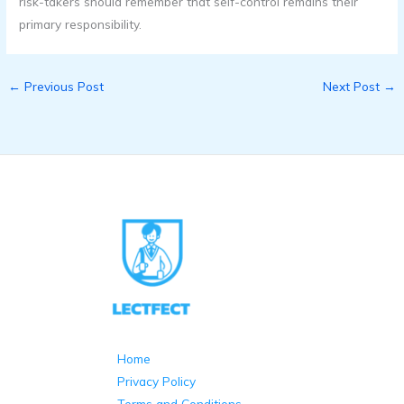
risk-takers should remember that self-control remains their
primary responsibility.
←
Previous Post
Next Post
→
Home
Privacy Policy
Terms and Conditions