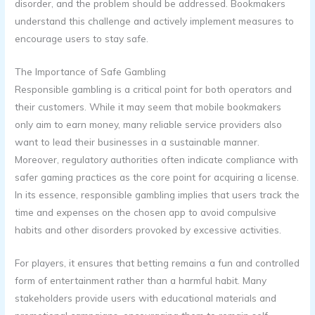
disorder, and the problem should be addressed. Bookmakers
understand this challenge and actively implement measures to
encourage users to stay safe.
The Importance of Safe Gambling
Responsible gambling is a critical point for both operators and
their customers. While it may seem that mobile bookmakers
only aim to earn money, many reliable service providers also
want to lead their businesses in a sustainable manner.
Moreover, regulatory authorities often indicate compliance with
safer gaming practices as the core point for acquiring a license.
In its essence, responsible gambling implies that users track the
time and expenses on the chosen app to avoid compulsive
habits and other disorders provoked by excessive activities.
For players, it ensures that betting remains a fun and controlled
form of entertainment rather than a harmful habit. Many
stakeholders provide users with educational materials and