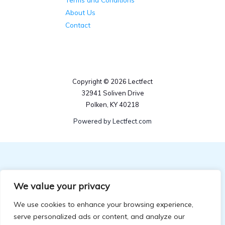
About Us
Contact
Copyright © 2026 Lectfect
32941 Soliven Drive
Polken, KY 40218
Powered by Lectfect.com
We value your privacy
We use cookies to enhance your browsing experience,
serve personalized ads or content, and analyze our